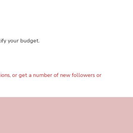
ify your budget.
sions, or get a number of new followers or