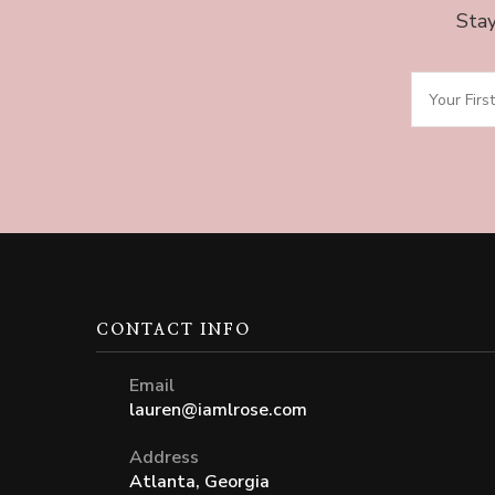
Stay
CONTACT INFO
Email
lauren@iamlrose.com
Address
Atlanta, Georgia