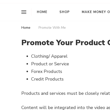
I Am L Rose
HOME
SHOP
MAKE MONEY O
Home
Promote With Me
Promote Your Product 
Clothing/ Apparel
Product or Service
Forex Products
Credit Products
Products and services must be closely relat
Content will be integrated into the video as