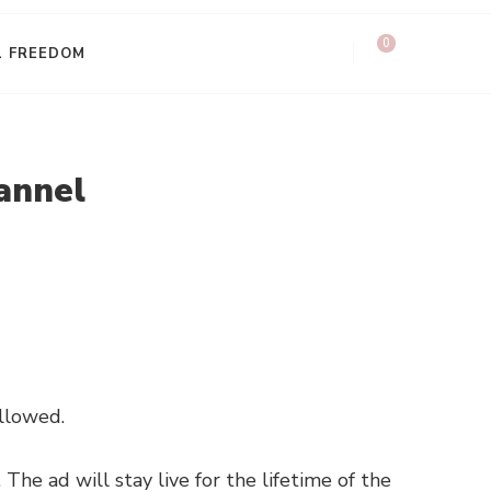
0
L FREEDOM
annel
allowed.
The ad will stay live for the lifetime of the