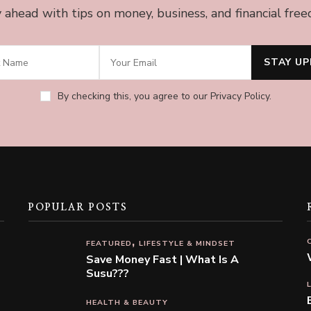
 ahead with tips on money, business, and financial fre
By checking this, you agree to our Privacy Policy.
POPULAR POSTS
FEATURED
LIFESTYLE & MINDSET
Save Money Fast | What Is A
Susu???
HEALTH & BEAUTY