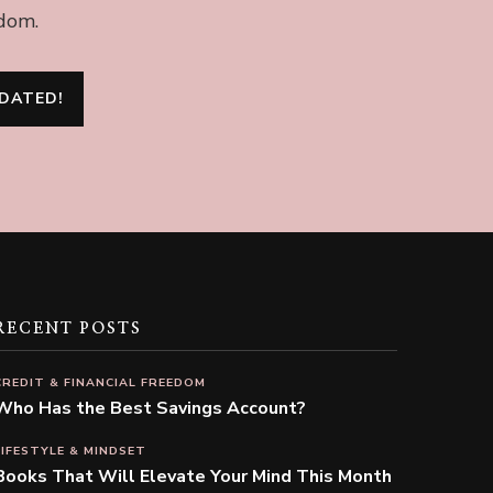
edom.
RECENT POSTS
CREDIT & FINANCIAL FREEDOM
Who Has the Best Savings Account?
LIFESTYLE & MINDSET
Books That Will Elevate Your Mind This Month