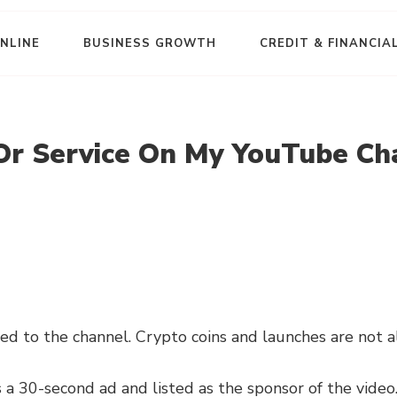
NLINE
BUSINESS GROWTH
CREDIT & FINANCIA
Or Service On My YouTube Ch
ed to the channel. Crypto coins and launches are not 
 a 30-second ad and listed as the sponsor of the video. 