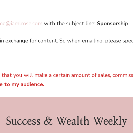
mo@iamlrose.com
with the subject line:
Sponsorship
in exchange for content. So when emailing, please spec
e that you will make a certain amount of sales, commis
e to my audience.
Success & Wealth Weekly