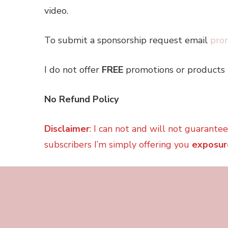
video.
To submit a sponsorship request email
pro
I do not offer
FREE
promotions or products 
No Refund Policy
Disclaimer
: I can not and will not guarante
subscribers I’m simply offering you
exposur