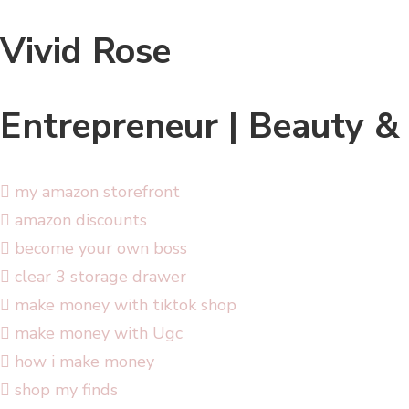
Vivid Rose
Entrepreneur | Beauty &
my amazon storefront
amazon discounts
become your own boss
clear 3 storage drawer
make money with tiktok shop
make money with Ugc
how i make money
shop my finds