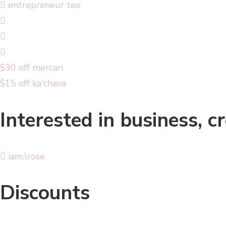
entrepreneur tee
$30 off mercari
$15 off ka'chava
Interested in business, c
iam.lrose
Discounts