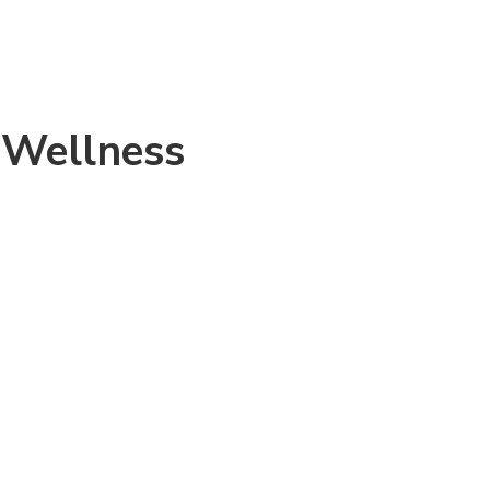
 Wellness