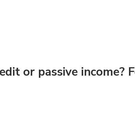
redit or passive income? 