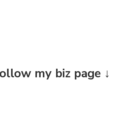
Follow my biz page ↓