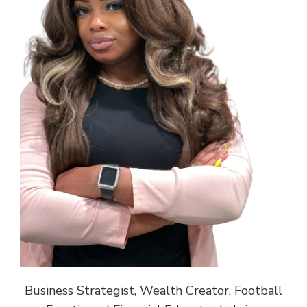
Business Strategist, Wealth Creator, Football