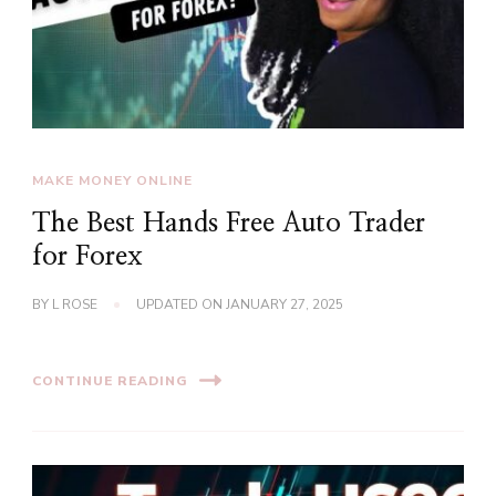
MAKE MONEY ONLINE
The Best Hands Free Auto Trader
for Forex
BY
L ROSE
UPDATED ON
JANUARY 27, 2025
CONTINUE READING