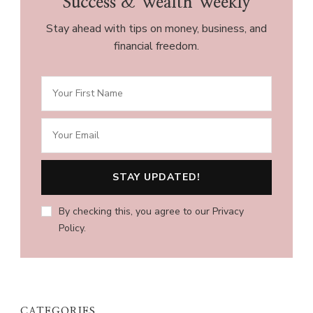
Success & Wealth Weekly
Stay ahead with tips on money, business, and
financial freedom.
By checking this, you agree to our Privacy
Policy.
CATEGORIES