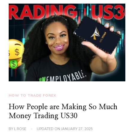
HOW TO TRADE FOREX
How People are Making So Much
Money Trading US30
BY
L ROSE
UPDATED ON
JANUARY 27, 2025