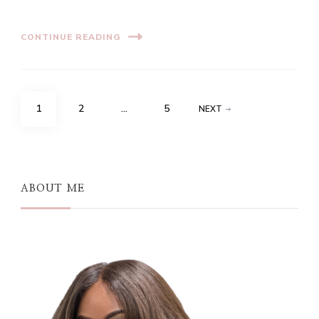
CONTINUE READING
Posts
PAGE
PAGE
PAGE
1
2
…
5
NEXT
pagination
ABOUT ME