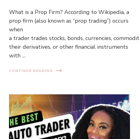
What is a Prop Firm? According to Wikipedia, a
prop firm (also known as “prop trading”) occurs
when
a trader trades stocks, bonds, currencies, commodit
their derivatives, or other financial instruments
with …
CONTINUE READING