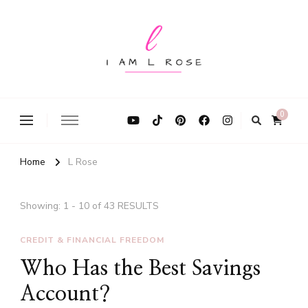
I Am L Rose
0
Home
L Rose
Showing: 1 - 10 of 43 RESULTS
CREDIT & FINANCIAL FREEDOM
Who Has the Best Savings
Account?