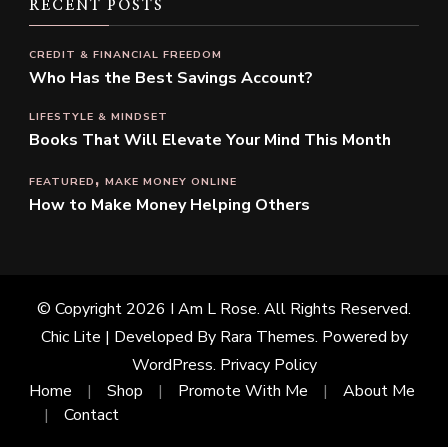
RECENT POSTS
CREDIT & FINANCIAL FREEDOM
Who Has the Best Savings Account?
LIFESTYLE & MINDSET
Books That Will Elevate Your Mind This Month
FEATURED
MAKE MONEY ONLINE
How to Make Money Helping Others
© Copyright 2026
I Am L Rose
. All Rights Reserved.
Chic Lite | Developed By
Rara Themes
. Powered by
WordPress
.
Privacy Policy
Home
Shop
Promote With Me
About Me
Contact