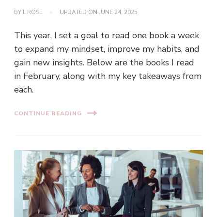
BY
L ROSE
UPDATED ON
JUNE 24, 2025
This year, I set a goal to read one book a week
to expand my mindset, improve my habits, and
gain new insights. Below are the books I read
in February, along with my key takeaways from
each.
CONTINUE READING