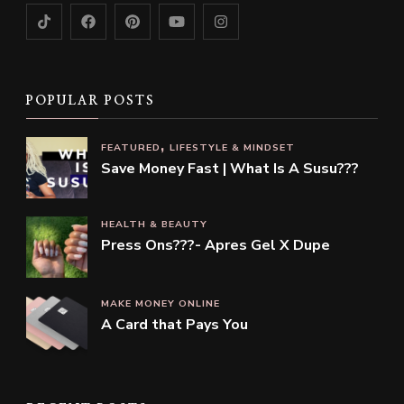
POPULAR POSTS
FEATURED
LIFESTYLE & MINDSET
Save Money Fast | What Is A Susu???
HEALTH & BEAUTY
Press Ons???- Apres Gel X Dupe
MAKE MONEY ONLINE
A Card that Pays You