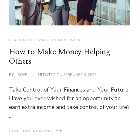
FEATURED
MAKE MONEY ONLINE
How to Make Money Helping
Others
BY
L ROSE
UPDATED ON
FEBRUARY 3, 2025
Take Control of Your Finances and Your Future
Have you ever wished for an opportunity to
earn extra income and take control of your life?
…
CONTINUE READING