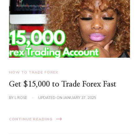
HOW TO TRADE FOREX
Get $15,000 to Trade Forex Fast
BY
L ROSE
UPDATED ON
JANUARY 27, 2025
CONTINUE READING