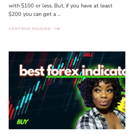
with $100 or less. But, if you have at least
$200 you can get a …
CONTINUE READING