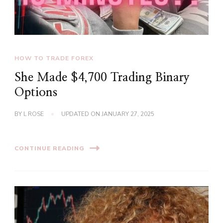
HOW TO TRADE FOREX
She Made $4,700 Trading Binary
Options
BY
L ROSE
UPDATED ON
JANUARY 27, 2025
CONTINUE READING