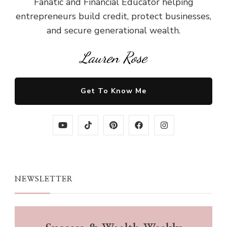
Fanatic and Financial Educator helping
entrepreneurs build credit, protect businesses,
and secure generational wealth.
Lauren Rose
Get To Know Me
NEWSLETTER