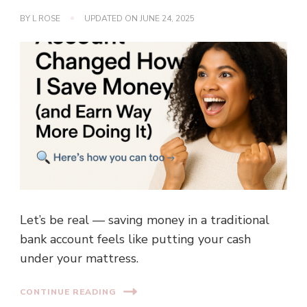
BY
L ROSE
UPDATED ON
JUNE 24, 2025
Let’s be real — saving money in a traditional
bank account feels like putting your cash
under your mattress.
CONTINUE READING