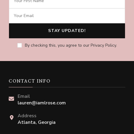
By checking this, you agree to our Privacy Policy.
CONTACT INFO
Email
lauren@iamlrose.com
Address
Atlanta, Georgia