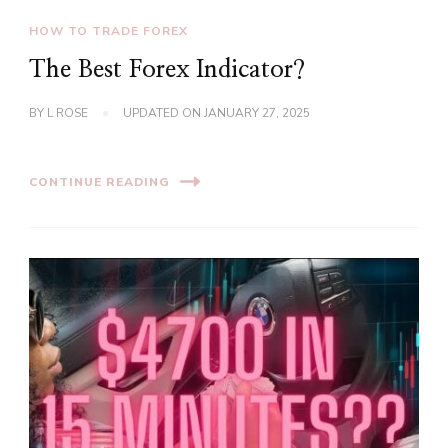
HOW TO TRADE FOREX
The Best Forex Indicator?
BY
L ROSE
UPDATED ON
JANUARY 27, 2025
CONTINUE READING