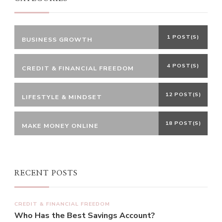
1 POST(S)
BUSINESS GROWTH
4 POST(S)
CREDIT & FINANCIAL FREEDOM
12 POST(S)
LIFESTYLE & MINDSET
18 POST(S)
MAKE MONEY ONLINE
RECENT POSTS
CREDIT & FINANCIAL FREEDOM
Who Has the Best Savings Account?