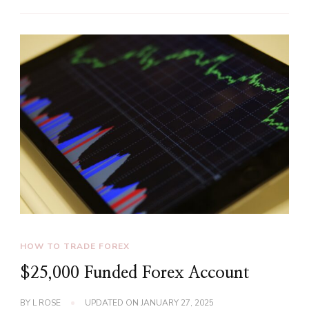
HOW TO TRADE FOREX
$25,000 Funded Forex Account
BY
L ROSE
UPDATED ON
JANUARY 27, 2025