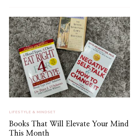
LIFESTYLE & MINDSET
Books That Will Elevate Your Mind
This Month