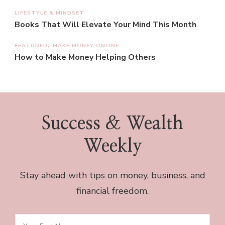
LIFESTYLE & MINDSET
Books That Will Elevate Your Mind This Month
FEATURED
MAKE MONEY ONLINE
How to Make Money Helping Others
Success & Wealth
Weekly
Stay ahead with tips on money, business, and
financial freedom.