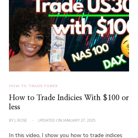
HOW TO TRADE FOREX
How to Trade Indicies With $100 or
less
BY
L ROSE
UPDATED ON
JANUARY 27, 2025
In this video, I show you how to trade indices