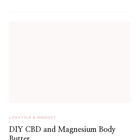
LIFESTYLE & MINDSET
DIY CBD and Magnesium Body
Butter