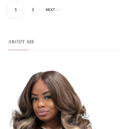
Posts
PAGE
PAGE
1
2
NEXT
pagination
ABOUT ME