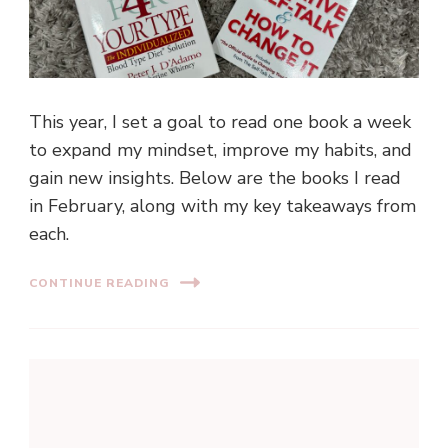
This year, I set a goal to read one book a week
to expand my mindset, improve my habits, and
gain new insights. Below are the books I read
in February, along with my key takeaways from
each.
CONTINUE READING