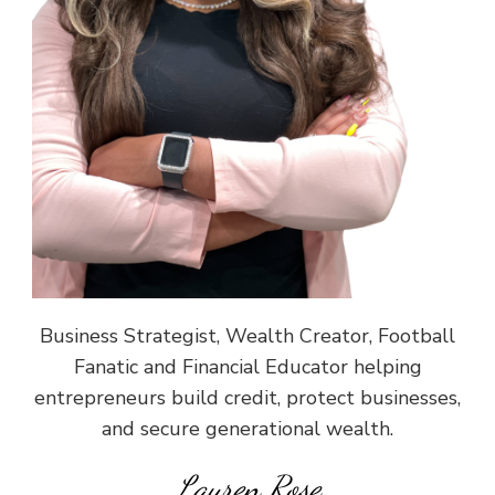
Business Strategist, Wealth Creator, Football
Fanatic and Financial Educator helping
entrepreneurs build credit, protect businesses,
and secure generational wealth.
Lauren Rose