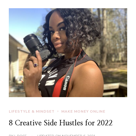
LIFESTYLE & MINDSET
MAKE MONEY ONLINE
8 Creative Side Hustles for 2022