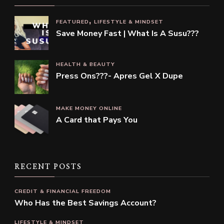
FEATURED
LIFESTYLE & MINDSET
Save Money Fast | What Is A Susu???
HEALTH & BEAUTY
Press Ons???- Apres Gel X Dupe
MAKE MONEY ONLINE
A Card that Pays You
RECENT POSTS
CREDIT & FINANCIAL FREEDOM
Who Has the Best Savings Account?
LIFESTYLE & MINDSET