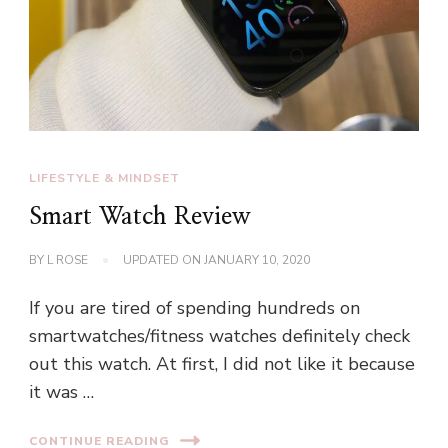
LIFESTYLE & MINDSET
Smart Watch Review
BY
L ROSE
UPDATED ON
JANUARY 10, 2020
If you are tired of spending hundreds on
smartwatches/fitness watches definitely check
out this watch. At first, I did not like it because
it was …
CONTINUE READING