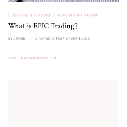
LIFESTYLE & MINDSET
MAKE MONEY ONLINE
What is EPIC Trading?
BY
L ROSE
UPDATED ON
SEPTEMBER 4, 2020
CONTINUE READING