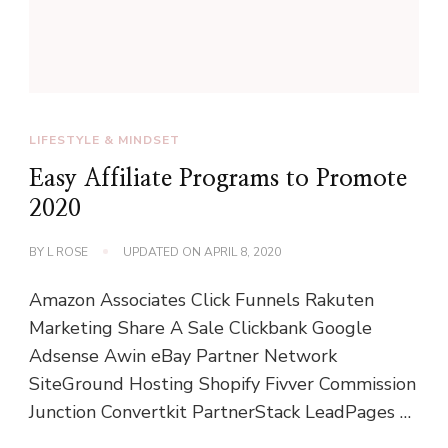
LIFESTYLE & MINDSET
Easy Affiliate Programs to Promote
2020
BY
L ROSE
UPDATED ON
APRIL 8, 2020
Amazon Associates Click Funnels Rakuten
Marketing Share A Sale Clickbank Google
Adsense Awin eBay Partner Network
SiteGround Hosting Shopify Fivver Commission
Junction Convertkit PartnerStack LeadPages …