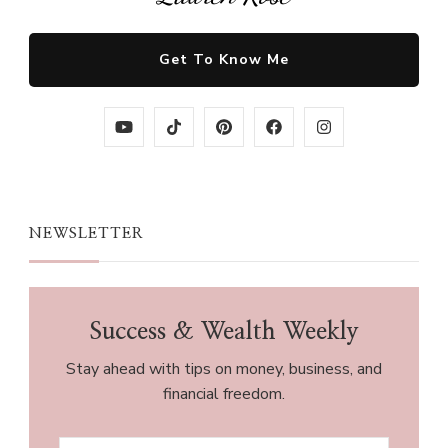
Get To Know Me
NEWSLETTER
Success & Wealth Weekly
Stay ahead with tips on money, business, and
financial freedom.