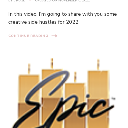
BY
L ROSE
UPDATED ON
NOVEMBER 6, 2021
In this video, I’m going to share with you some
creative side hustles for 2022.
CONTINUE READING