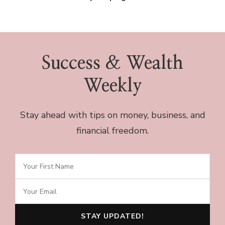
Success & Wealth
Weekly
Stay ahead with tips on money, business, and
financial freedom.