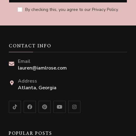
By checking this, you agree to our Privacy Policy.
CONTACT INFO
Email
lauren@iamlrose.com
Address
Atlanta, Georgia
POPULAR POSTS