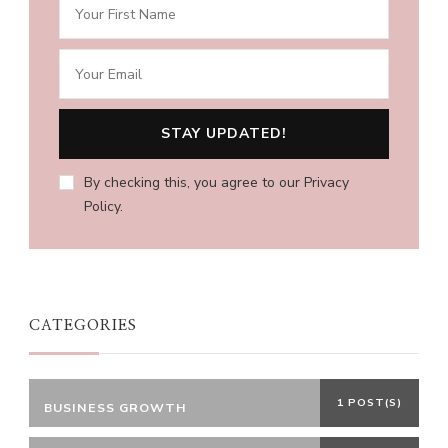
By checking this, you agree to our Privacy
Policy.
CATEGORIES
1 POST(S)
BUSINESS GROWTH