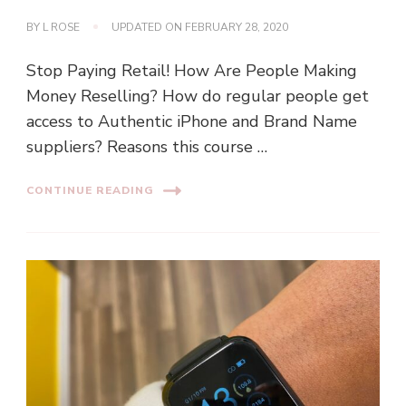
BY
L ROSE
UPDATED ON
FEBRUARY 28, 2020
Stop Paying Retail! How Are People Making
Money Reselling? How do regular people get
access to Authentic iPhone and Brand Name
suppliers? Reasons this course …
CONTINUE READING