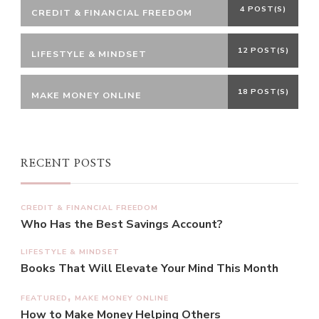
4 POST(S)
CREDIT & FINANCIAL FREEDOM
12 POST(S)
LIFESTYLE & MINDSET
18 POST(S)
MAKE MONEY ONLINE
RECENT POSTS
CREDIT & FINANCIAL FREEDOM
Who Has the Best Savings Account?
LIFESTYLE & MINDSET
Books That Will Elevate Your Mind This Month
FEATURED
MAKE MONEY ONLINE
How to Make Money Helping Others