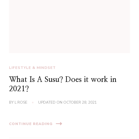
LIFESTYLE & MINDSET
What Is A Susu? Does it work in
2021?
BY
L ROSE
UPDATED ON
OCTOBER 28, 2021
CONTINUE READING