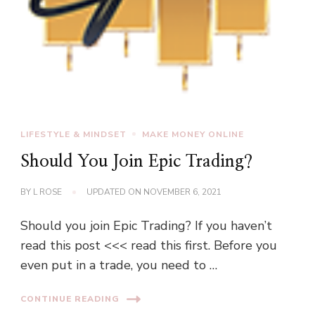
LIFESTYLE & MINDSET
MAKE MONEY ONLINE
Should You Join Epic Trading?
BY
L ROSE
UPDATED ON
NOVEMBER 6, 2021
Should you join Epic Trading? If you haven’t
read this post <<< read this first. Before you
even put in a trade, you need to …
CONTINUE READING