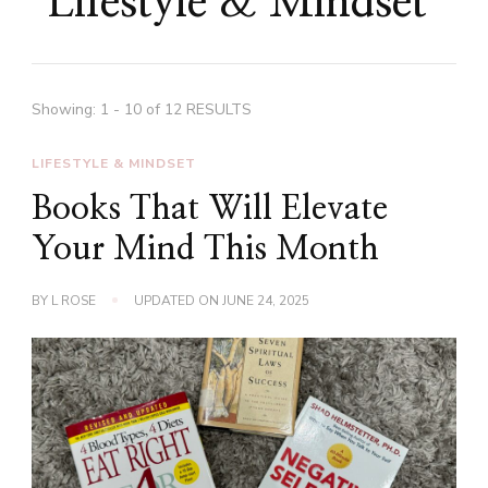
Lifestyle & Mindset
Showing: 1 - 10 of 12 RESULTS
LIFESTYLE & MINDSET
Books That Will Elevate
Your Mind This Month
BY
L ROSE
UPDATED ON
JUNE 24, 2025