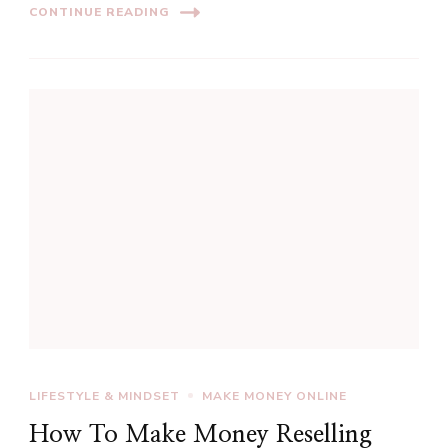
CONTINUE READING
LIFESTYLE & MINDSET
MAKE MONEY ONLINE
How To Make Money Reselling