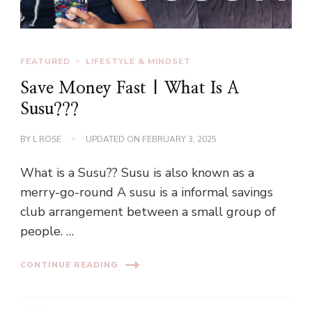
FEATURED
LIFESTYLE & MINDSET
Save Money Fast | What Is A
Susu???
BY
L ROSE
UPDATED ON
FEBRUARY 3, 2025
What is a Susu?? Susu is also known as a
merry-go-round A susu is a informal savings
club arrangement between a small group of
people. …
CONTINUE READING