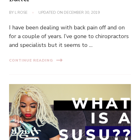
BY
L ROSE
UPDATED ON
DECEMBER 30, 2019
I have been dealing with back pain off and on
for a couple of years. I’ve gone to chiropractors
and specialists but it seems to …
CONTINUE READING