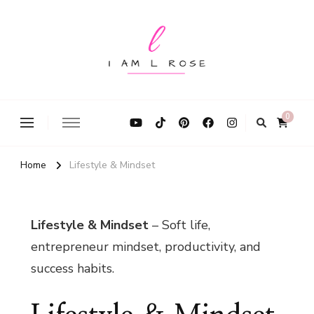
I Am L Rose
0
Home
Lifestyle & Mindset
Lifestyle & Mindset
– Soft life,
entrepreneur mindset, productivity, and
success habits.