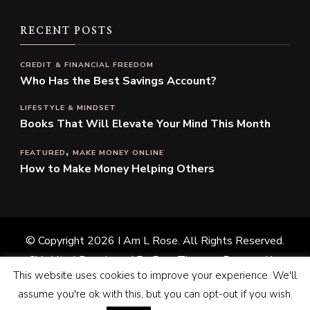
RECENT POSTS
CREDIT & FINANCIAL FREEDOM
Who Has the Best Savings Account?
LIFESTYLE & MINDSET
Books That Will Elevate Your Mind This Month
FEATURED
MAKE MONEY ONLINE
How to Make Money Helping Others
© Copyright 2026
I Am L Rose
. All Rights Reserved.
Chic Lite | Developed By
Rara Themes
. Powered by
This website uses cookies to improve your experience. We'll
WordPress
.
Privacy Policy
assume you're ok with this, but you can opt-out if you wish.
Home
Shop
Promote With Me
About Me