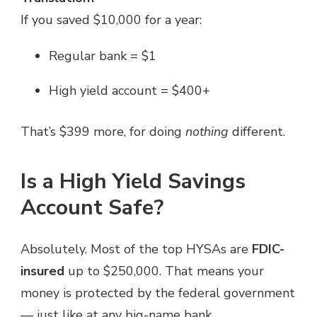
If you saved $10,000 for a year:
Regular bank = $1
High yield account = $400+
That’s $399 more, for doing
nothing
different.
Is a High Yield Savings
Account Safe?
Absolutely. Most of the top HYSAs are
FDIC-
insured
up to $250,000. That means your
money is protected by the federal government
— just like at any big-name bank.