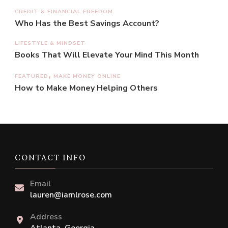
CREDIT & FINANCIAL FREEDOM
Who Has the Best Savings Account?
LIFESTYLE & MINDSET
Books That Will Elevate Your Mind This Month
FEATURED
MAKE MONEY ONLINE
How to Make Money Helping Others
CONTACT INFO
Email
lauren@iamlrose.com
Address