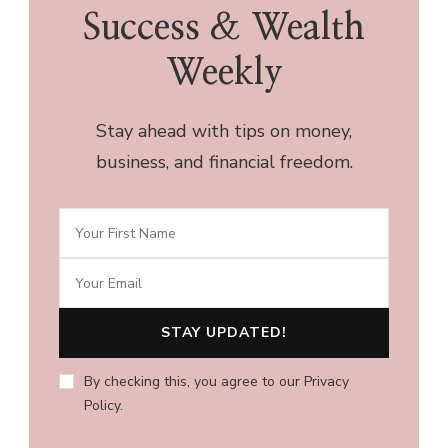
Success & Wealth
Weekly
Stay ahead with tips on money,
business, and financial freedom.
By checking this, you agree to our Privacy
Policy.