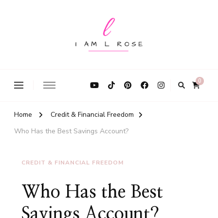
I Am L Rose
0
Home
Credit & Financial Freedom
Who Has the Best Savings Account?
CREDIT & FINANCIAL FREEDOM
Who Has the Best
Savings Account?