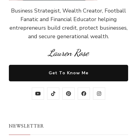
Business Strategist, Wealth Creator, Football
Fanatic and Financial Educator helping
entrepreneurs build credit, protect businesses,
and secure generational wealth.
Lauren Rose
Get To Know Me
NEWSLETTER