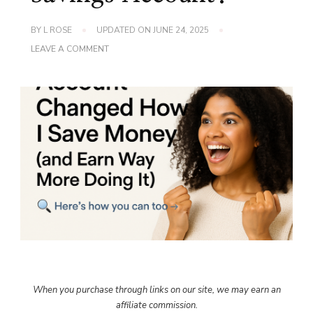
BY
L ROSE
UPDATED ON
JUNE 24, 2025
ON
LEAVE A COMMENT
WHO
HAS
THE
BEST
SAVINGS
ACCOUNT?
When you purchase through links on our site, we may earn an
affiliate commission.