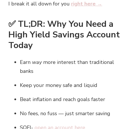
I break it all down for you
right here →
✅ TL;DR: Why You Need a
High Yield Savings Account
Today
Earn
way
more interest than traditional
banks
Keep your money safe and liquid
Beat inflation and reach goals faster
No fees, no fuss — just smarter saving
SOFI-
open an account here