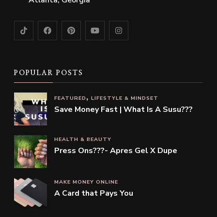
Atlanta, Georgia
POPULAR POSTS
FEATURED
LIFESTYLE & MINDSET
Save Money Fast | What Is A Susu???
HEALTH & BEAUTY
Press Ons???- Apres Gel X Dupe
MAKE MONEY ONLINE
A Card that Pays You