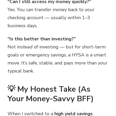
“Can I still access my money quickly?”
Yes. You can transfer money back to your
checking account — usually within 1–3
business days.
“Is this better than investing?”
Not
instead
of investing — but for short-term
goals or emergency savings, a HYSA is a smart
move. It’s safe, stable, and pays more than your
typical bank.
💡 My Honest Take (As
Your Money-Savvy BFF)
When I switched to a
high yield savings