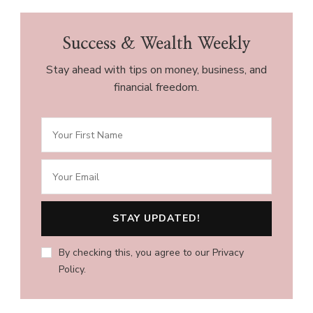
Success & Wealth Weekly
Stay ahead with tips on money, business, and
financial freedom.
By checking this, you agree to our Privacy
Policy.