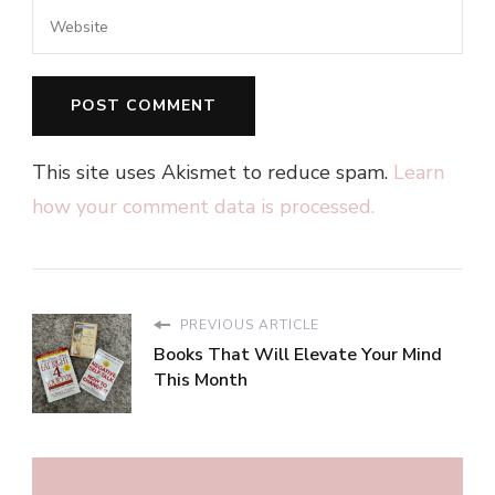
This site uses Akismet to reduce spam.
Learn
how your comment data is processed.
PREVIOUS ARTICLE
Books That Will Elevate Your Mind
This Month