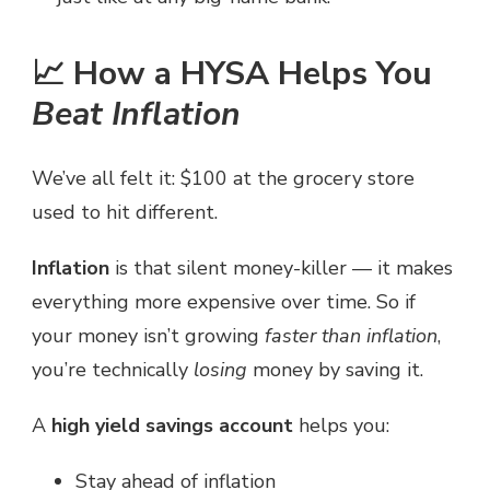
📈 How a HYSA Helps You
Beat Inflation
We’ve all felt it: $100 at the grocery store
used to hit different.
Inflation
is that silent money-killer — it makes
everything more expensive over time. So if
your money isn’t growing
faster than inflation
,
you’re technically
losing
money by saving it.
A
high yield savings account
helps you:
Stay ahead of inflation