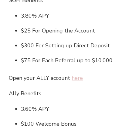
SOFI Benefits
3.80% APY
$25 For Opening the Account
$300 For Setting up Direct Deposit
$75 For Each Referral up to $10,000
Open your ALLY account
here
Ally Benefits
3.60% APY
$100 Welcome Bonus