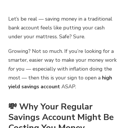
Let’s be real — saving money in a traditional
bank account feels like putting your cash
under your mattress. Safe? Sure.
Growing? Not so much. If you’re looking for a
smarter, easier way to make your money work
for
you — especially with inflation doing the
most — then this is your sign to open a
high
yield savings account
ASAP.
💸 Why Your Regular
Savings Account Might Be
Costing You Money