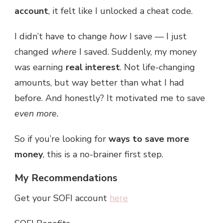
account
, it felt like I unlocked a cheat code.
I didn’t have to change
how
I save — I just
changed
where
I saved. Suddenly, my money
was earning
real interest
. Not life-changing
amounts, but way better than what I had
before. And honestly? It motivated me to save
even more.
So if you’re looking for
ways to save more
money
, this is a no-brainer first step.
My Recommendations
Get your SOFI account
here