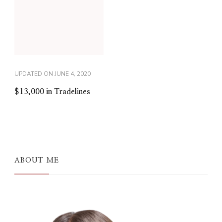
UPDATED ON
JUNE 4, 2020
$13,000 in Tradelines
ABOUT ME