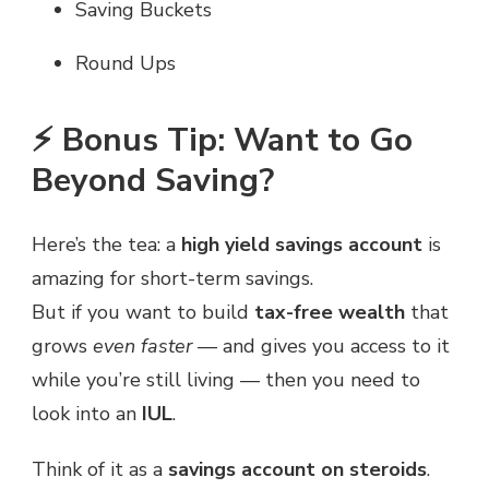
Saving Buckets
Round Ups
⚡ Bonus Tip: Want to Go
Beyond Saving?
Here’s the tea: a
high yield savings account
is
amazing for short-term savings.
But if you want to build
tax-free wealth
that
grows
even faster
— and gives you access to it
while you’re still living — then you need to
look into an
IUL
.
Think of it as a
savings account on steroids
.