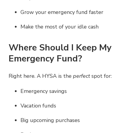
Grow your emergency fund faster
Make the most of your idle cash
Where Should I Keep My
Emergency Fund?
Right here. A HYSA is the
perfect
spot for:
Emergency savings
Vacation funds
Big upcoming purchases