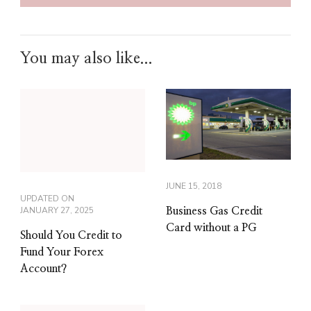
You may also like...
JUNE 15, 2018
UPDATED ON
JANUARY 27, 2025
Business Gas Credit
Card without a PG
Should You Credit to
Fund Your Forex
Account?