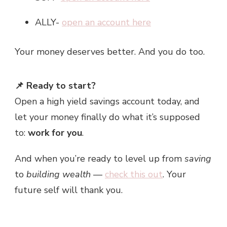
ALLY-
open an account here
Your money deserves better. And you do too.
📌 Ready to start?
Open a high yield savings account today, and
let your money finally do what it’s supposed
to:
work for you
.
And when you’re ready to level up from
saving
to
building wealth
—
check this out
. Your
future self will thank you.