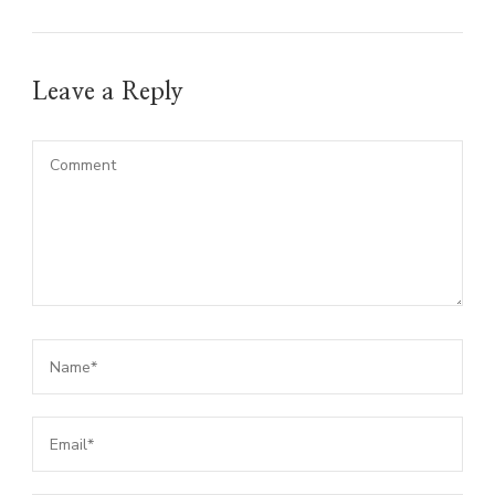
Leave a Reply