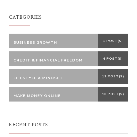
CATEGORIES
1 POST(S)
BUSINESS GROWTH
4 POST(S)
CREDIT & FINANCIAL FREEDOM
12 POST(S)
LIFESTYLE & MINDSET
18 POST(S)
MAKE MONEY ONLINE
RECENT POSTS