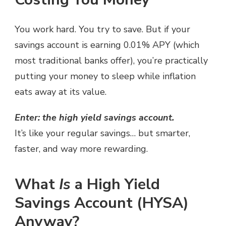
You work hard. You try to save. But if your
savings account is earning 0.01% APY (which
most traditional banks offer), you’re practically
putting your money to sleep while inflation
eats away at its value.
Enter: the high yield savings account.
It’s like your regular savings… but smarter,
faster, and way more rewarding.
What
Is
a High Yield
Savings Account (HYSA)
Anyway?