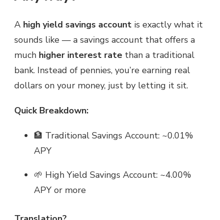
A
high yield savings account
is exactly what it
sounds like — a savings account that offers a
much
higher interest rate
than a traditional
bank. Instead of pennies, you’re earning real
dollars on your money, just by letting it sit.
Quick Breakdown:
🏦 Traditional Savings Account: ~0.01%
APY
🌱 High Yield Savings Account: ~4.00%
APY or more
Translation?