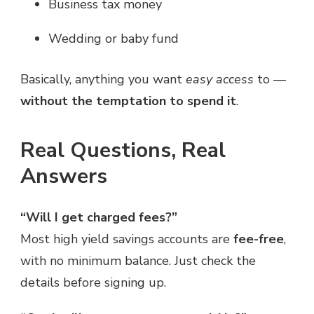
Business tax money
Wedding or baby fund
Basically, anything you want
easy access
to —
without the temptation to spend it
.
Real Questions, Real
Answers
“Will I get charged fees?”
Most high yield savings accounts are
fee-free
,
with no minimum balance. Just check the
details before signing up.