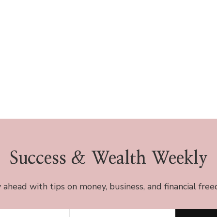
Success & Wealth Weekly
 ahead with tips on money, business, and financial fre