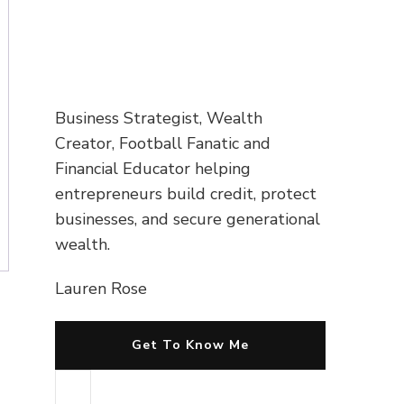
Business Strategist, Wealth
Creator, Football Fanatic and
Financial Educator helping
entrepreneurs build credit, protect
businesses, and secure generational
wealth.
Lauren Rose
Get To Know Me