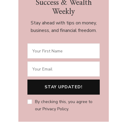
Success & Wealth
Weekly
Stay ahead with tips on money,
business, and financial freedom.
By checking this, you agree to
our Privacy Policy.