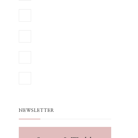
NEWSLETTER