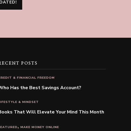
RECENT POSTS
CREDIT & FINANCIAL FREEDOM
Who Has the Best Savings Account?
LIFESTYLE & MINDSET
Books That Will Elevate Your Mind This Month
FEATURED
MAKE MONEY ONLINE