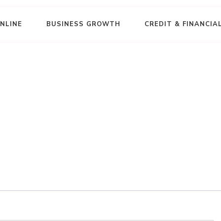
NLINE
BUSINESS GROWTH
CREDIT & FINANCIA