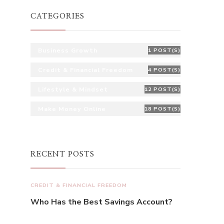
CATEGORIES
Business Growth
1 POST(S)
Credit & Financial Freedom
4 POST(S)
Lifestyle & Mindset
12 POST(S)
Make Money Online
18 POST(S)
RECENT POSTS
CREDIT & FINANCIAL FREEDOM
Who Has the Best Savings Account?