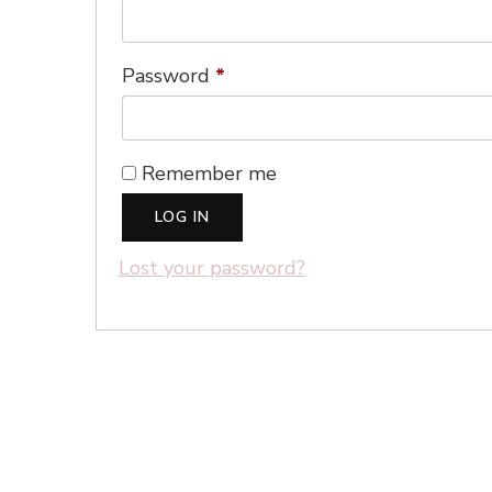
Required
Password
*
Remember me
LOG IN
Lost your password?