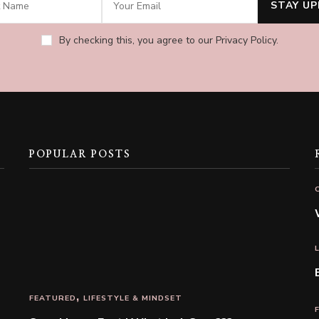
By checking this, you agree to our Privacy Policy.
POPULAR POSTS
FEATURED
LIFESTYLE & MINDSET