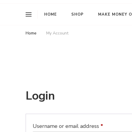
I Am L Rose
HOME
SHOP
MAKE MONEY O
Home
My Account
My Account
Login
Required
Username or email address
*