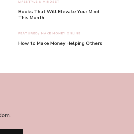
LIFESTYLE & MINDSET
Books That Will Elevate Your Mind
This Month
FEATURED
MAKE MONEY ONLINE
How to Make Money Helping Others
edom.