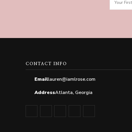
CONTACT INFO
Email
lauren@iamlrose.com
Address
Atlanta, Georgia