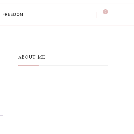
0
L FREEDOM
ABOUT ME