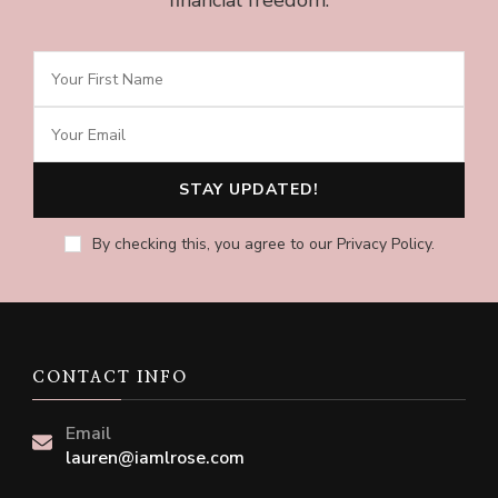
financial freedom.
By checking this, you agree to our Privacy Policy.
CONTACT INFO
Email
lauren@iamlrose.com