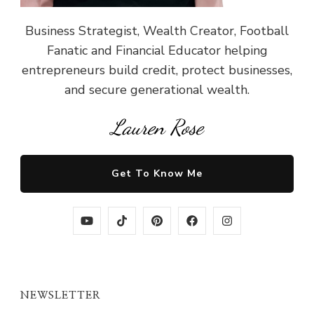
Business Strategist, Wealth Creator, Football
Fanatic and Financial Educator helping
entrepreneurs build credit, protect businesses,
and secure generational wealth.
Lauren Rose
Get To Know Me
NEWSLETTER