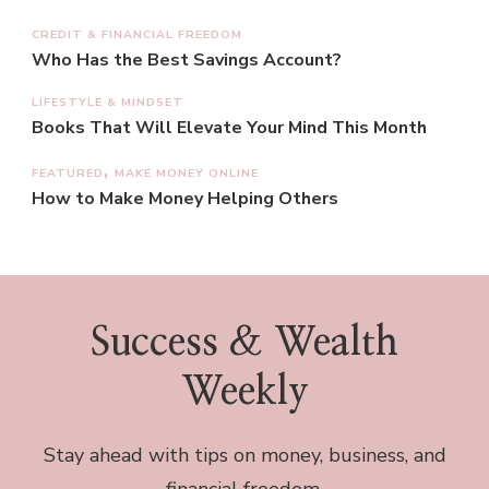
CREDIT & FINANCIAL FREEDOM
Who Has the Best Savings Account?
LIFESTYLE & MINDSET
Books That Will Elevate Your Mind This Month
FEATURED
MAKE MONEY ONLINE
How to Make Money Helping Others
Success & Wealth
Weekly
Stay ahead with tips on money, business, and