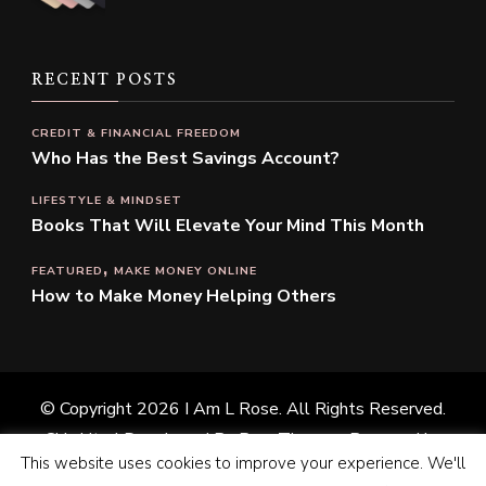
RECENT POSTS
CREDIT & FINANCIAL FREEDOM
Who Has the Best Savings Account?
LIFESTYLE & MINDSET
Books That Will Elevate Your Mind This Month
FEATURED
MAKE MONEY ONLINE
How to Make Money Helping Others
© Copyright 2026
I Am L Rose
. All Rights Reserved.
Chic Lite | Developed By
Rara Themes
. Powered by
This website uses cookies to improve your experience. We'll
WordPress
.
Privacy Policy