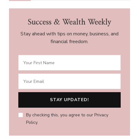
Success & Wealth Weekly
Stay ahead with tips on money, business, and
financial freedom.
By checking this, you agree to our Privacy
Policy.