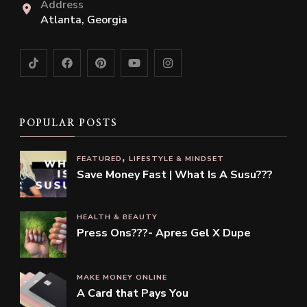
Address
Atlanta, Georgia
POPULAR POSTS
FEATURED
LIFESTYLE & MINDSET
Save Money Fast | What Is A Susu???
HEALTH & BEAUTY
Press Ons???- Apres Gel X Dupe
MAKE MONEY ONLINE
A Card that Pays You