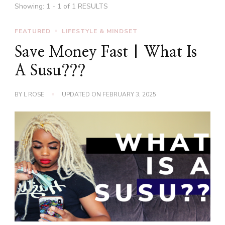
Showing: 1 - 1 of 1 RESULTS
FEATURED
LIFESTYLE & MINDSET
Save Money Fast | What Is
A Susu???
BY
L ROSE
UPDATED ON
FEBRUARY 3, 2025