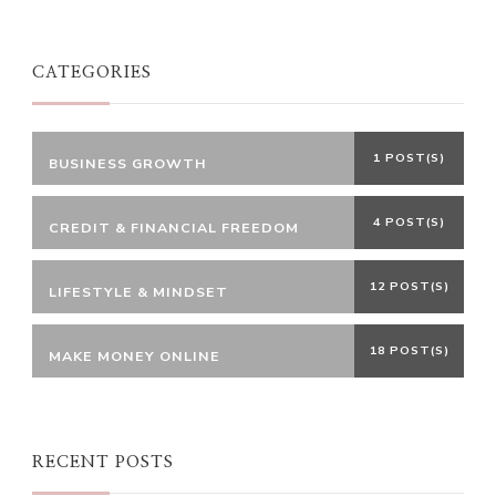
CATEGORIES
1 POST(S)
BUSINESS GROWTH
4 POST(S)
CREDIT & FINANCIAL FREEDOM
12 POST(S)
LIFESTYLE & MINDSET
18 POST(S)
MAKE MONEY ONLINE
RECENT POSTS