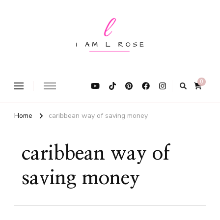
I Am L Rose
0
Home
caribbean way of saving money
caribbean way of
saving money