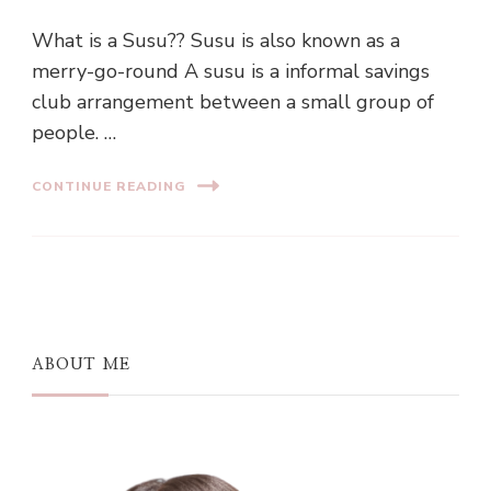
What is a Susu?? Susu is also known as a
merry-go-round A susu is a informal savings
club arrangement between a small group of
people. …
CONTINUE READING
ABOUT ME